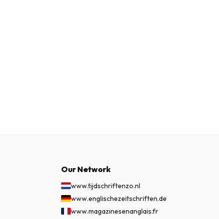
Our Network
www.tijdschriftenzo.nl
www.englischezeitschriften.de
www.magazinesenanglais.fr