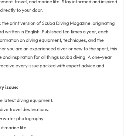
ipment, travel, and marine life. Stay informed and inspired
directly to your door.
s the print version of Scuba Diving Magazine, originating
d written in English. Published ten times a year, each
nformation on diving equipment, techniques, and the
r you are an experienced diver or new to the sport, this
and inspiration for all things scuba diving. A one-year
 receive every issue packed with expert advice and
y issue:
e latest diving equipment.
ive travel destinations.
erwater photography.
t marine life.