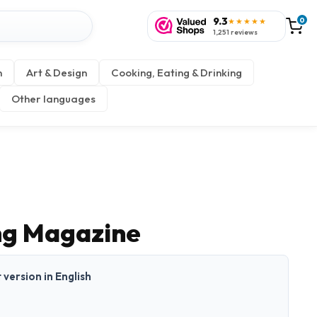
9.3
0
★★★★★
1,251 reviews
n
Art & Design
Cooking, Eating & Drinking
Other languages
ng Magazine
t version in English