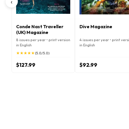
‹
Conde Nast Traveller
Dive Magazine
(UK) Magazine
8 issues per year • print version
4 issues per year • print vers
in English
in English
★
★
★
★
★
★
★
★
★
★
(5.0/5.0)
$127.99
$92.99