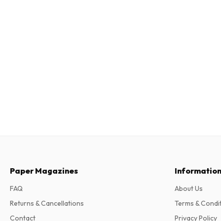
Paper Magazines
Informatio
FAQ
About Us
Returns & Cancellations
Terms & Condi
Contact
Privacy Policy