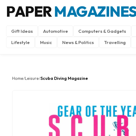
PAPER
MAGAZINE
Gift Ideas
Automotive
Computers & Gadgets
Lifestyle
Music
News & Politics
Travelling
Home
Leisure
Scuba Diving Magazine
/
/