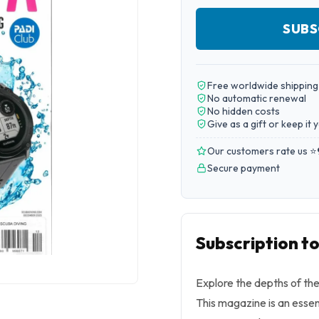
SUBS
Free worldwide shipping
No automatic renewal
No hidden costs
Give as a gift or keep it 
Our customers rate us ⭐
Secure payment
Subscription t
Explore the depths of th
This magazine is an essen