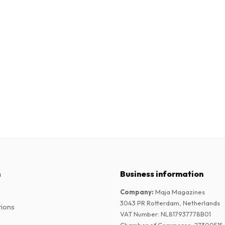
n
Business information
Company
:
Maja Magazines
3043 PR Rotterdam, Netherlands
tions
VAT Number
:
NL817937778B01