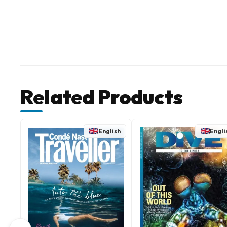
Related Products
English
Engli