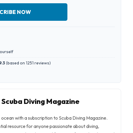
CRIBE NOW
yourself
9.3
(
based on 1251 reviews
)
o Scuba Diving Magazine
e ocean with a subscription to Scuba Diving Magazine.
tial resource for anyone passionate about diving,