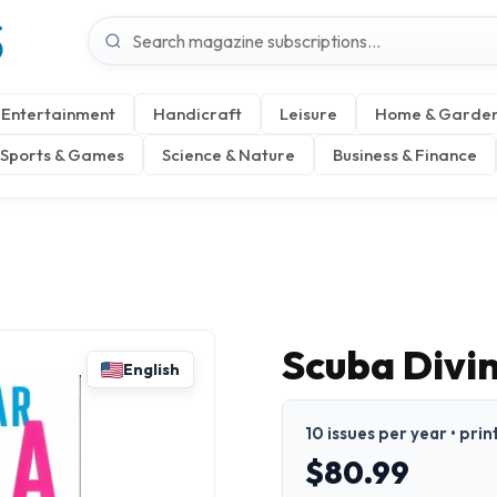
S
Entertainment
Handicraft
Leisure
Home & Garde
Sports & Games
Science & Nature
Business & Finance
Scuba Divi
English
10 issues per year • prin
$80.99