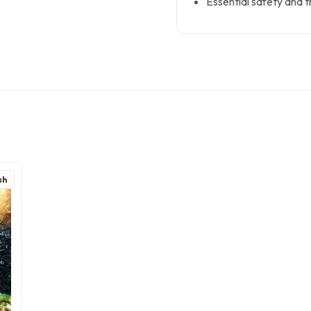
Essential safety and tr
sh