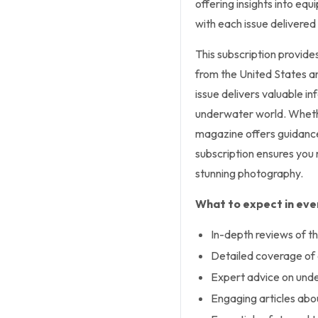
offering insights into equ
with each issue delivered 
This subscription provide
from the United States an
issue delivers valuable i
underwater world. Whethe
magazine offers guidance 
subscription ensures you
stunning photography.
What to expect in ever
In-depth reviews of th
Detailed coverage of d
Expert advice on und
Engaging articles abou