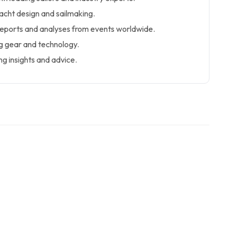
yacht design and sailmaking.
eports and analyses from events worldwide.
g gear and technology.
g insights and advice.