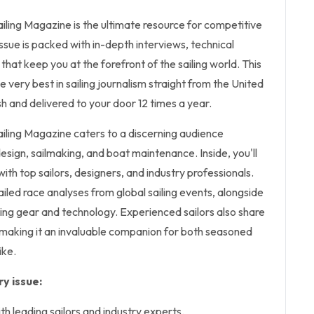
iling Magazine is the ultimate resource for competitive
issue is packed with in-depth interviews, technical
 that keep you at the forefront of the sailing world. This
e very best in sailing journalism straight from the United
sh and delivered to your door 12 times a year.
ailing Magazine caters to a discerning audience
sign, sailmaking, and boat maintenance. Inside, you'll
with top sailors, designers, and industry professionals.
led race analyses from global sailing events, alongside
iling gear and technology. Experienced sailors also share
, making it an invaluable companion for both seasoned
ike.
y issue:
th leading sailors and industry experts.