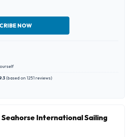
CRIBE NOW
yourself
9.3
(
based on 1251 reviews
)
 Seahorse International Sailing