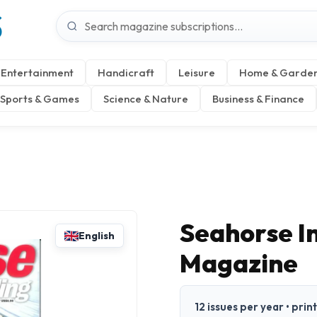
S
Entertainment
Handicraft
Leisure
Home & Garde
Sports & Games
Science & Nature
Business & Finance
Seahorse In
English
Magazine
12 issues per year • prin