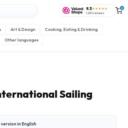
9.3
0
★★★★★
1,251 reviews
n
Art & Design
Cooking, Eating & Drinking
Other languages
ternational Sailing
t version in English