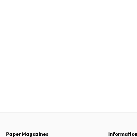
Paper Magazines
Informatio