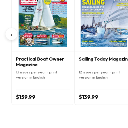
‹
Practical Boat Owner
Sailing Today Magazi
Magazine
13 issues per year • print
12 issues per year • print
version in English
version in English
$159.99
$139.99