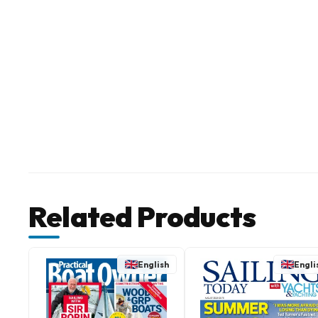
Related Products
English
Engli