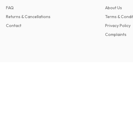
FAQ
About Us
Returns & Cancellations
Terms & Condi
Contact
Privacy Policy
Complaints
Seahorse International Sailing Magazine
12 issues per year • print version in English