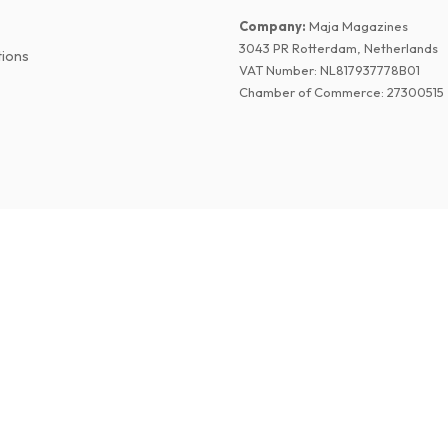
Company
:
Maja Magazines
3043 PR Rotterdam, Netherlands
tions
VAT Number
:
NL817937778B01
Chamber of Commerce
:
27300515