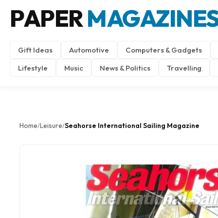
PAPER
MAGAZINE
Gift Ideas
Automotive
Computers & Gadgets
Lifestyle
Music
News & Politics
Travelling
Home
Leisure
Seahorse International Sailing Magazine
/
/