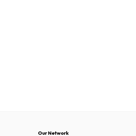
Our Network