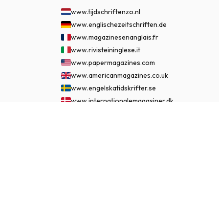
www.tijdschriftenzo.nl
www.englischezeitschriften.de
www.magazinesenanglais.fr
www.rivisteininglese.it
www.papermagazines.com
www.americanmagazines.co.uk
www.engelskatidskrifter.se
www.internationalemagasiner.dk
www.englanninkielisetlehdet.fi
$145.99
SUBSCRIBE NOW
www.revistaseningles.es
www.revistasemingles.pt