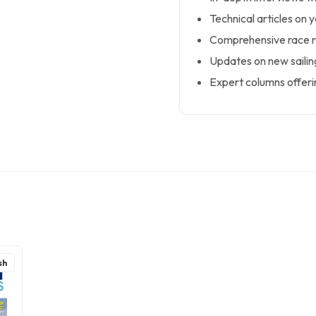
Technical articles on 
Comprehensive race r
Updates on new sailin
Expert columns offerin
sh