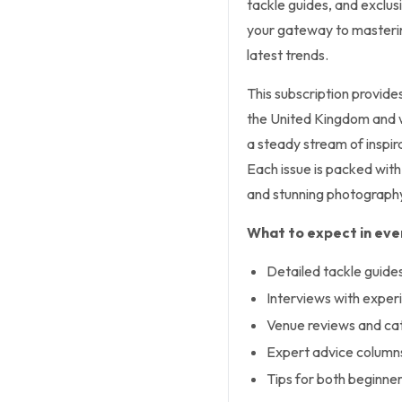
tackle guides, and exclus
your gateway to masterin
latest trends.
This subscription provide
the United Kingdom and wri
a steady stream of inspira
Each issue is packed with
and stunning photograph
What to expect in ever
Detailed tackle guides 
Interviews with exper
Venue reviews and cat
Expert advice column
Tips for both beginne