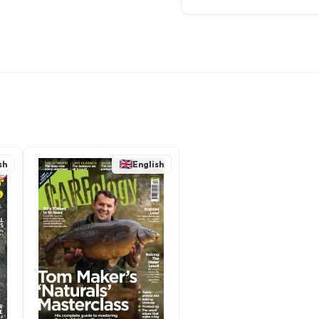
sh
English