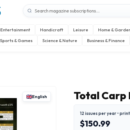
S
Entertainment
Handicraft
Leisure
Home & Garde
Sports & Games
Science & Nature
Business & Finance
Total Carp
English
12 issues per year • prin
$150.99