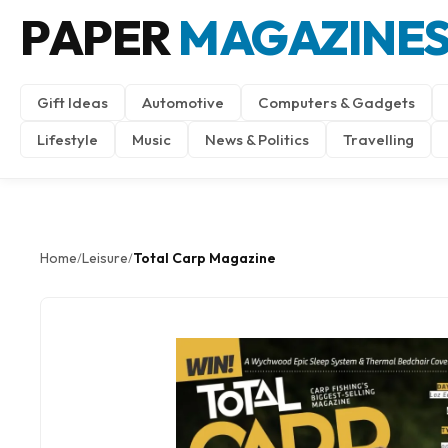
PAPER
MAGAZINE
Gift Ideas
Automotive
Computers & Gadgets
Lifestyle
Music
News & Politics
Travelling
Home
Leisure
Total Carp Magazine
/
/