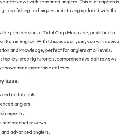
ive interviews with seasoned anglers. This subscription is
g carp fishing techniques and staying updated with the
s the print version of Total Carp Magazine, published in
tten in English. With 12 issues per year, you will receive
tion and knowledge, perfect for anglers at all levels.
 step-by-step rig tutorials, comprehensive bait reviews,
y showcasing impressive catches.
y issue:
and rig tutorials.
ienced anglers.
ch reports.
s and product reviews.
r and advanced anglers.