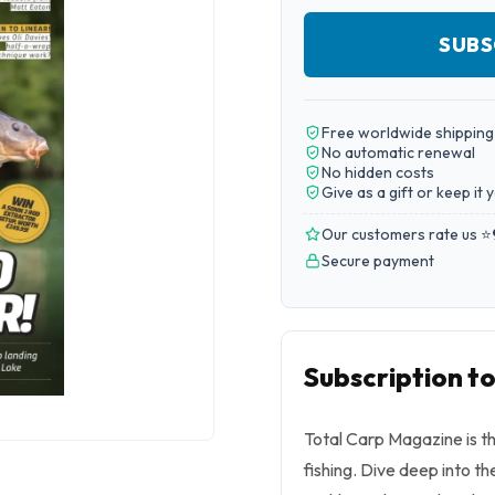
SUBS
Free worldwide shipping
No automatic renewal
No hidden costs
Give as a gift or keep it 
Our customers rate us ⭐
Secure payment
Subscription t
Total Carp Magazine is th
fishing. Dive deep into th