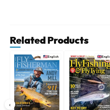
Related Products
English
Engli
‹