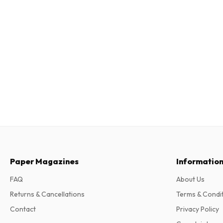
Paper Magazines
Informatio
FAQ
About Us
Returns & Cancellations
Terms & Condi
Contact
Privacy Policy