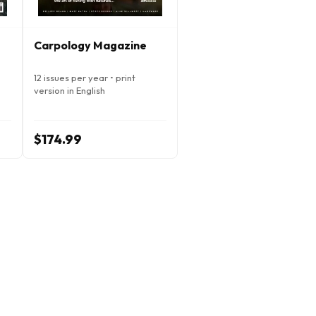
Carpology Magazine
12 issues per year • print
version in English
$174.99