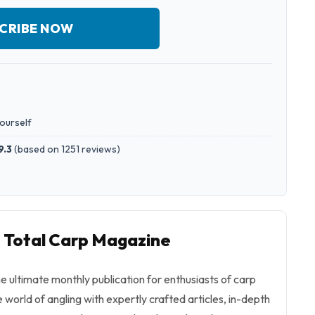
CRIBE NOW
yourself
9.3
(
based on 1251 reviews
)
o Total Carp Magazine
e ultimate monthly publication for enthusiasts of carp
e world of angling with expertly crafted articles, in-depth