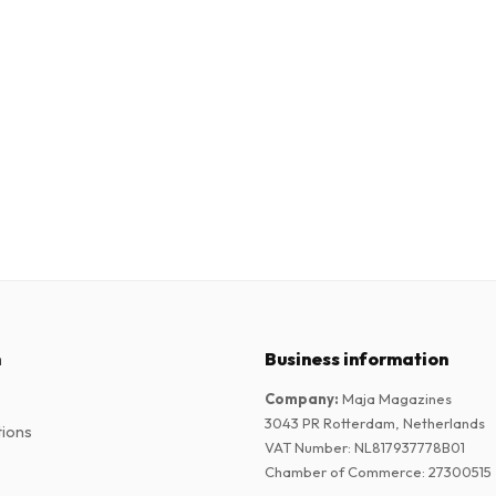
n
Business information
Company
:
Maja Magazines
3043 PR Rotterdam, Netherlands
tions
VAT Number
:
NL817937778B01
Chamber of Commerce
:
27300515