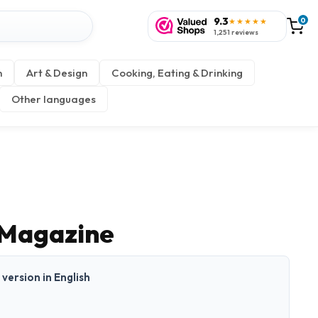
9.3
0
★★★★★
1,251 reviews
n
Art & Design
Cooking, Eating & Drinking
Other languages
 Magazine
t version in English