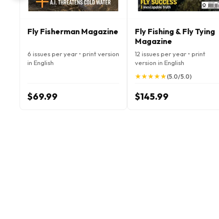
Fly Fisherman Magazine
Fly Fishing & Fly Tying
Magazine
6 issues per year • print version
12 issues per year • print
in English
version in English
★
★
★
★
★
★
★
★
★
★
(5.0/5.0)
$69.99
$145.99