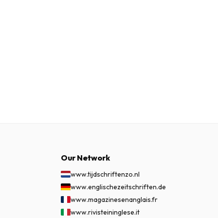
Our Network
www.tijdschriftenzo.nl
www.englischezeitschriften.de
www.magazinesenanglais.fr
www.rivisteininglese.it