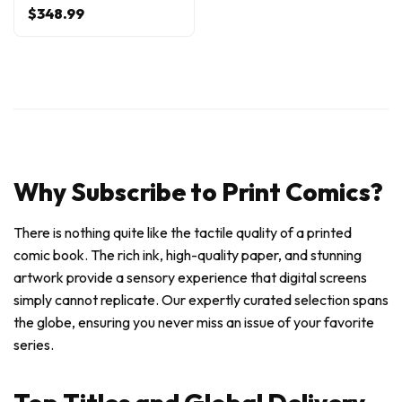
$348.99
Why Subscribe to Print Comics?
There is nothing quite like the tactile quality of a printed
comic book. The rich ink, high-quality paper, and stunning
artwork provide a sensory experience that digital screens
simply cannot replicate. Our expertly curated selection spans
the globe, ensuring you never miss an issue of your favorite
series.