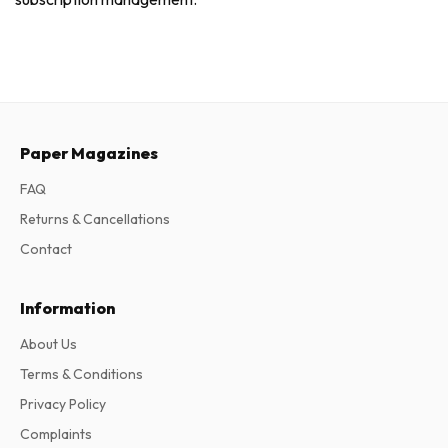
Paper Magazines
FAQ
Returns & Cancellations
Contact
Information
About Us
Terms & Conditions
Privacy Policy
Complaints