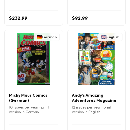
$232.99
$92.99
German
English
Micky Maus Comics
Andy's Amazing
(German)
Adventures Magazine
10 issues per year • print
12 issues per year • print
version in German
version in English