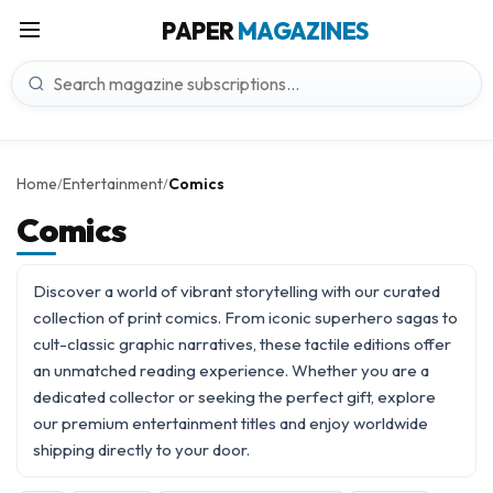
PAPER
MAGAZINES
Home
Entertainment
Comics
/
/
Comics
Discover a world of vibrant storytelling with our curated
collection of print comics. From iconic superhero sagas to
cult-classic graphic narratives, these tactile editions offer
an unmatched reading experience. Whether you are a
dedicated collector or seeking the perfect gift, explore
our premium
entertainment titles
and enjoy worldwide
shipping directly to your door.