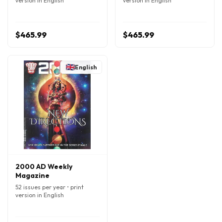
version in English
version in English
$465.99
$465.99
English
2000 AD Weekly
Magazine
52 issues per year • print
version in English