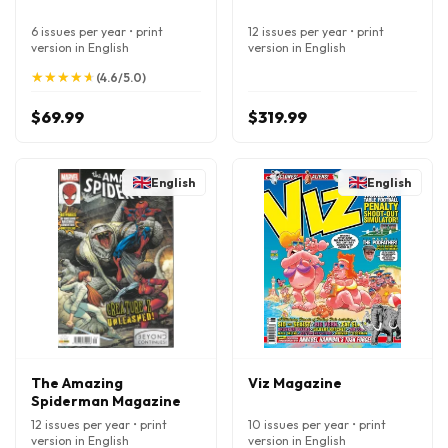
6 issues per year • print
12 issues per year • print
version in English
version in English
★
★
★
★
★
★
★
★
★
★
(4.6/5.0)
$69.99
$319.99
English
English
The Amazing
Viz Magazine
Spiderman Magazine
12 issues per year • print
10 issues per year • print
version in English
version in English