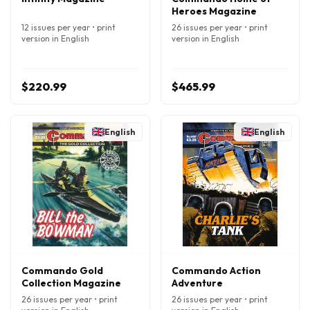
Heroes Magazine
12 issues per year • print
26 issues per year • print
version in English
version in English
$220.99
$465.99
English
English
Commando Gold
Commando Action
Collection Magazine
Adventure
26 issues per year • print
26 issues per year • print