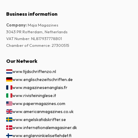
Business information
Company
:
Maja Magazines
3043 PR Rotterdam, Netherlands
VAT Number
:
NL817937778B01
Chamber of Commerce
:
27300515
Our Network
www.tijdschriftenzo.nl
www.englischezeitschriften.de
www.magazinesenanglais.fr
www.rivisteininglese.it
www.papermagazines.com
www.americanmagazines.co.uk
www.engelskatidskrifter.se
www.internationalemagasiner.dk
www.englanninkielisetlehdet.fi