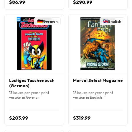
$86.99
$290.99
German
English
Lustiges Taschenbuch
Marvel Select Magazine
(German)
13 issues per year • print
12 issues per year • print
version in German
version in English
$203.99
$319.99