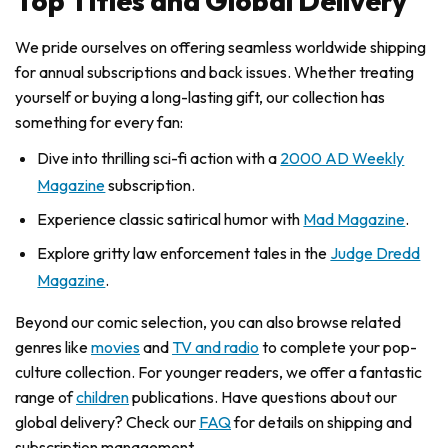
Top Titles and Global Delivery
We pride ourselves on offering seamless worldwide shipping
for annual subscriptions and back issues. Whether treating
yourself or buying a long-lasting gift, our collection has
something for every fan:
Dive into thrilling sci-fi action with a
2000 AD Weekly
Magazine
subscription.
Experience classic satirical humor with
Mad Magazine
.
Explore gritty law enforcement tales in the
Judge Dredd
Magazine
.
Beyond our comic selection, you can also browse related
genres like
movies
and
TV and radio
to complete your pop-
culture collection. For younger readers, we offer a fantastic
range of
children
publications. Have questions about our
global delivery? Check our
FAQ
for details on shipping and
subscription management.