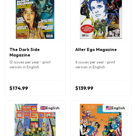
The Dark Side
Alter Ego Magazine
Magazine
12 issues per year • print
6 issues per year • print
version in English
version in English
$174.99
$139.99
English
English