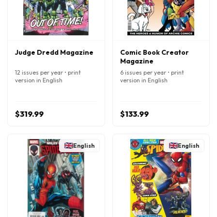
Judge Dredd Magazine
Comic Book Creator
Magazine
12 issues per year • print
6 issues per year • print
version in English
version in English
$319.99
$133.99
English
English