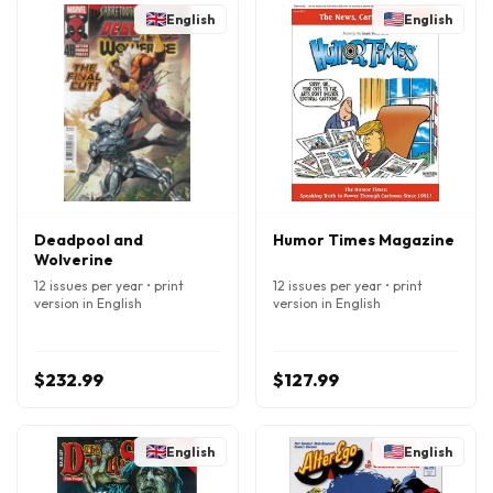
English
English
Deadpool and
Humor Times Magazine
Wolverine
12 issues per year • print
12 issues per year • print
version in English
version in English
$232.99
$127.99
English
English