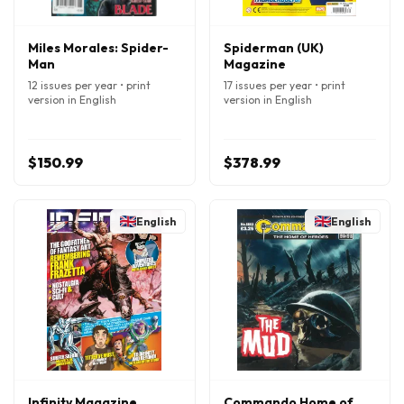
Miles Morales: Spider-
Spiderman (UK)
Man
Magazine
12 issues per year • print
17 issues per year • print
version in English
version in English
$150.99
$378.99
English
English
Infinity Magazine
Commando Home of