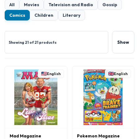
All
Movies
Television and Radio
Gossip
Comics
Children
Literary
Show
Showing 21 of 21 products
English
English
Mad Magazine
Pokemon Magazine