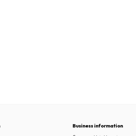
n
Business information