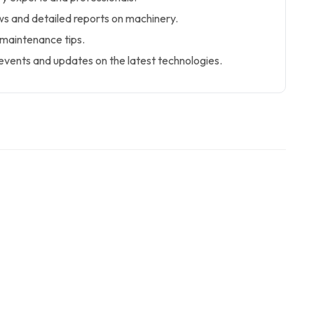
s and detailed reports on machinery.
 maintenance tips.
events and updates on the latest technologies.