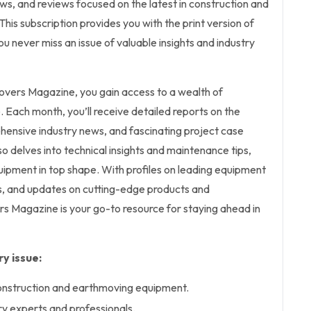
iews, and reviews focused on the latest in construction and
is subscription provides you with the print version of
u never miss an issue of valuable insights and industry
overs Magazine, you gain access to a wealth of
Each month, you’ll receive detailed reports on the
hensive industry news, and fascinating project case
o delves into technical insights and maintenance tips,
uipment in top shape. With profiles on leading equipment
, and updates on cutting-edge products and
s Magazine is your go-to resource for staying ahead in
y issue:
construction and earthmoving equipment.
ry experts and professionals.