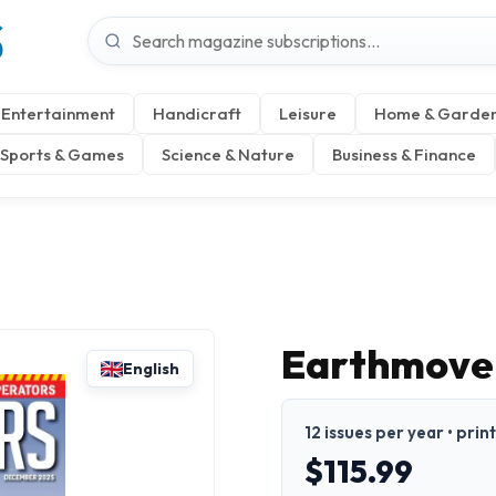
S
Entertainment
Handicraft
Leisure
Home & Garde
Sports & Games
Science & Nature
Business & Finance
Earthmove
English
12 issues per year • prin
$115.99