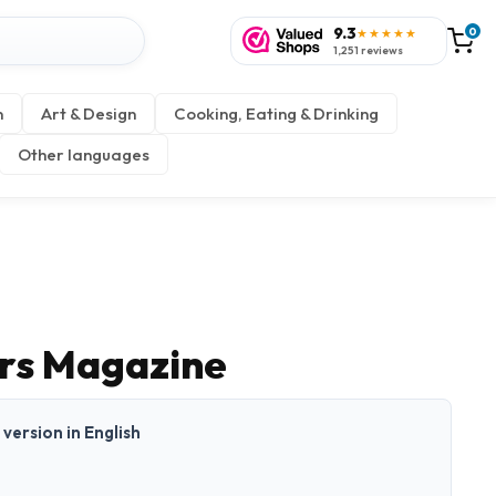
9.3
0
★★★★★
1,251 reviews
n
Art & Design
Cooking, Eating & Drinking
Other languages
rs Magazine
t version in English