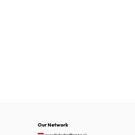
Our Network
www.tijdschriftenzo.nl