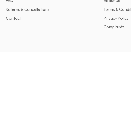
FAQ
About Us
Returns & Cancellations
Terms & Condi
Contact
Privacy Policy
Complaints
Earthmovers Magazine
12 issues per year • print version in English