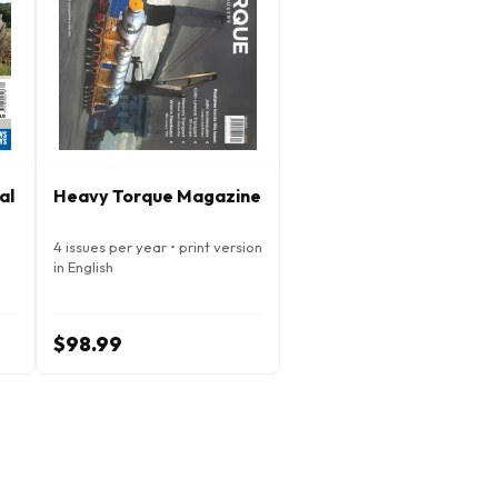
al
Heavy Torque Magazine
4 issues per year • print version
in English
$98.99