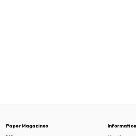
Paper Magazines
Informatio