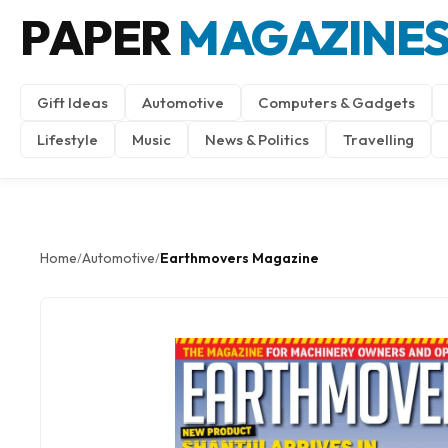
PAPER
MAGAZINE
Gift Ideas
Automotive
Computers & Gadgets
Lifestyle
Music
News & Politics
Travelling
Home
Automotive
Earthmovers Magazine
/
/