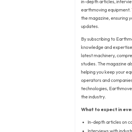
in-depth articles, interv
earthmoving equipment. Th
the magazine, ensuring yo
updates.
By subscribing to Earthm
knowledge and expertise. 
latest machinery, compre
studies. The magazine als
helping you keep your eq
operators and companies
technologies, Earthmover
the industry.
What to expect in ever
In-depth articles on 
Interviews with indust