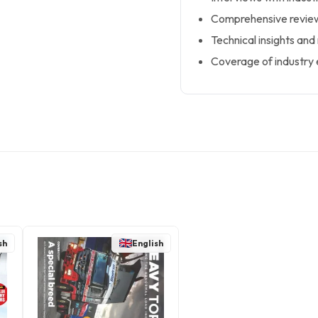
Comprehensive review
Technical insights and
Coverage of industry 
sh
English