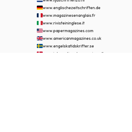
www.englischezeitschriften.de
www.magazinesenanglais.fr
www.rivisteininglese.it
www.papermagazines.com
www.americanmagazines.co.uk
www.engelskatidskrifter.se
www.internationalemagasiner.dk
www.englanninkielisetlehdet.fi
$115.99
SUBSCRIBE NOW
www.revistaseningles.es
www.revistasemingles.pt