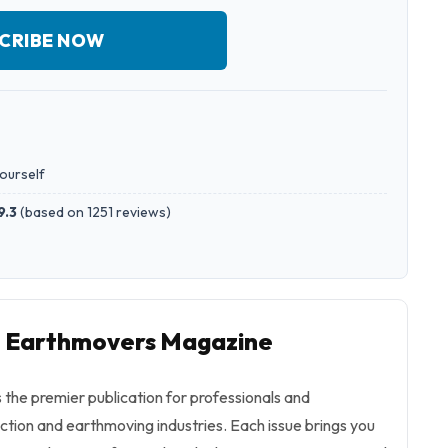
CRIBE NOW
yourself
9.3
(
based on 1251 reviews
)
to Earthmovers Magazine
the premier publication for professionals and
uction and earthmoving industries. Each issue brings you