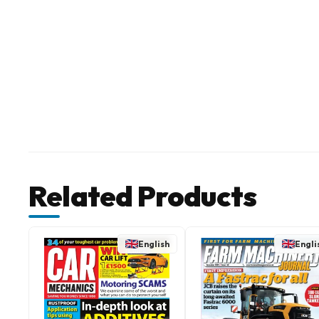
Related Products
English
Engli