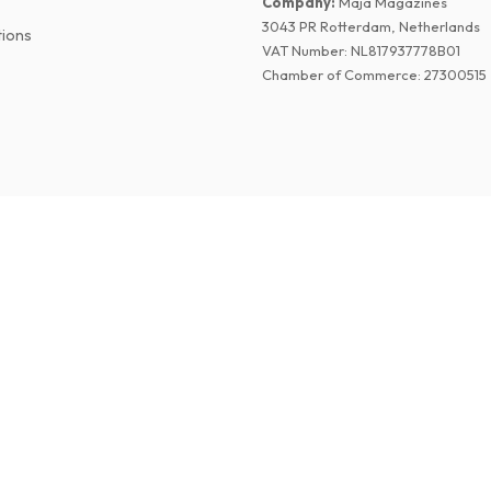
Company
:
Maja Magazines
3043 PR Rotterdam, Netherlands
tions
VAT Number
:
NL817937778B01
Chamber of Commerce
:
27300515
©
2026
Paper Magazines