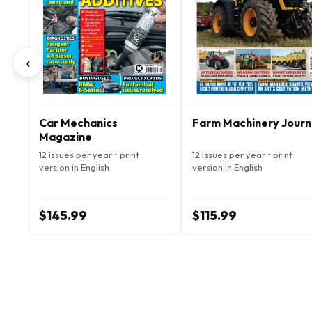
‹
Car Mechanics
Farm Machinery Journ
Magazine
12 issues per year • print
12 issues per year • print
version in English
version in English
$145.99
$115.99