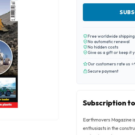
SUBS
Free worldwide shipping
No automatic renewal
No hidden costs
Give as a gift or keep it 
Our customers rate us ⭐
Secure payment
Subscription 
Earthmovers Magazine is 
enthusiasts in the constr