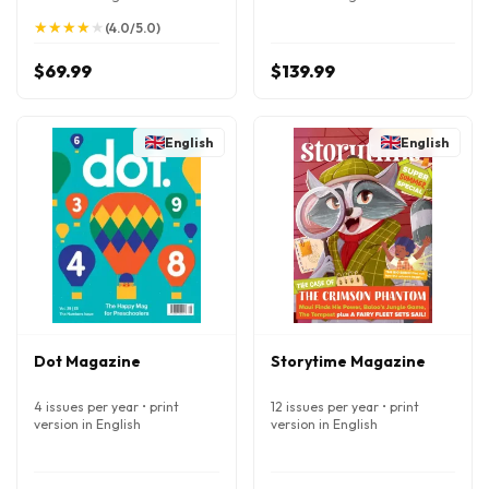
★
★
★
★
★
★
★
★
★
★
(4.0/5.0)
$69.99
$139.99
English
English
Dot Magazine
Storytime Magazine
4 issues per year • print
12 issues per year • print
version in English
version in English