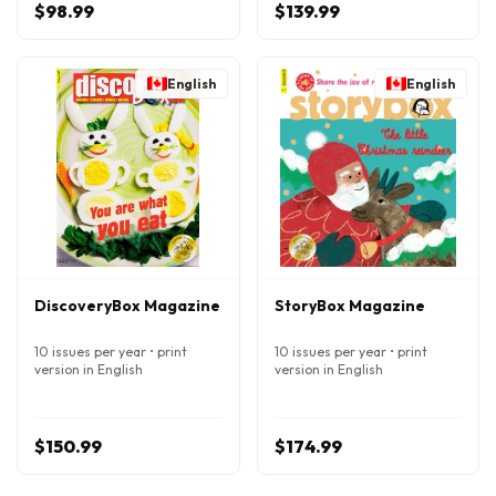
$98.99
$139.99
English
English
DiscoveryBox Magazine
StoryBox Magazine
10 issues per year • print
10 issues per year • print
version in English
version in English
$150.99
$174.99