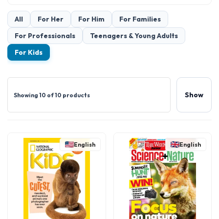
All
For Her
For Him
For Families
For Professionals
Teenagers & Young Adults
For Kids
Show
Showing 10 of 10 products
English
English