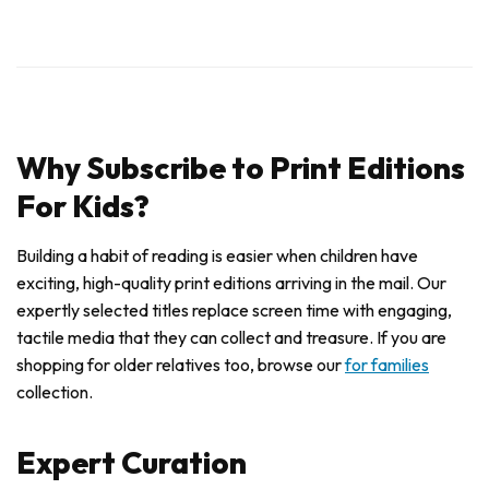
Why Subscribe to Print Editions
For Kids?
Building a habit of reading is easier when children have
exciting, high-quality print editions arriving in the mail. Our
expertly selected titles replace screen time with engaging,
tactile media that they can collect and treasure. If you are
shopping for older relatives too, browse our
for families
collection.
Expert Curation