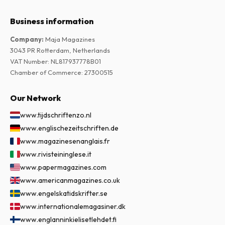
Business information
Company
:
Maja Magazines
3043 PR Rotterdam, Netherlands
VAT Number
:
NL817937778B01
Chamber of Commerce
:
27300515
Our Network
www.tijdschriftenzo.nl
www.englischezeitschriften.de
www.magazinesenanglais.fr
www.rivisteininglese.it
www.papermagazines.com
www.americanmagazines.co.uk
www.engelskatidskrifter.se
www.internationalemagasiner.dk
www.englanninkielisetlehdet.fi