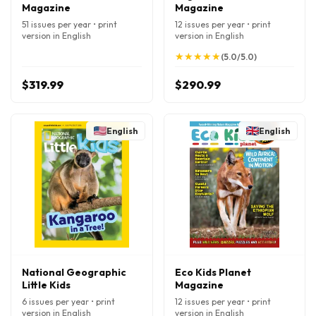
Magazine
Magazine
51 issues per year • print
12 issues per year • print
version in English
version in English
★
★
★
★
★
★
★
★
★
★
(5.0/5.0)
$319.99
$290.99
English
English
National Geographic
Eco Kids Planet
Little Kids
Magazine
6 issues per year • print
12 issues per year • print
version in English
version in English