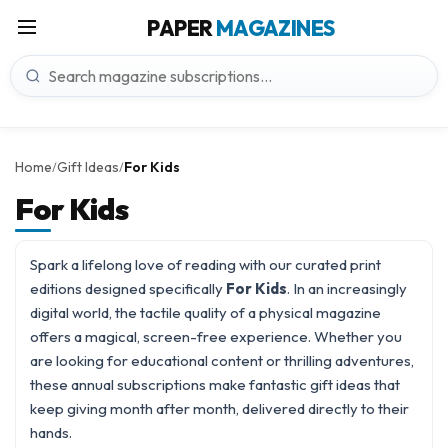
PAPER
MAGAZINES
Home
Gift Ideas
For Kids
/
/
For Kids
Spark a lifelong love of reading with our curated print
editions designed specifically
For Kids
. In an increasingly
digital world, the tactile quality of a physical magazine
offers a magical, screen-free experience. Whether you
are looking for educational content or thrilling adventures,
these annual subscriptions make fantastic
gift ideas
that
keep giving month after month, delivered directly to their
hands.