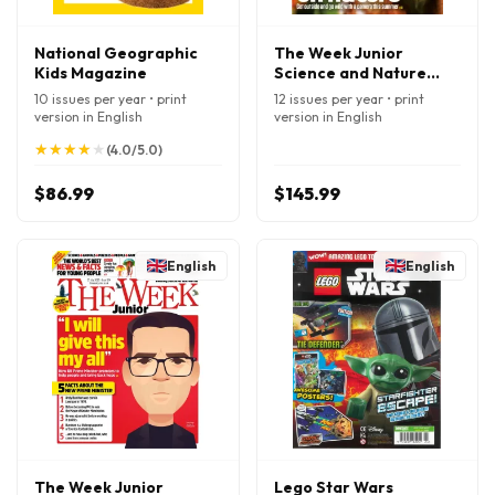
National Geographic
The Week Junior
Kids Magazine
Science and Nature
Magazine
10 issues per year • print
12 issues per year • print
version in English
version in English
★
★
★
★
★
★
★
★
★
★
(4.0/5.0)
$86.99
$145.99
English
English
The Week Junior
Lego Star Wars