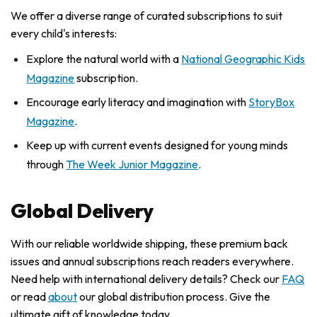
We offer a diverse range of curated subscriptions to suit
every child's interests:
Explore the natural world with a
National Geographic Kids
Magazine
subscription.
Encourage early literacy and imagination with
StoryBox
Magazine
.
Keep up with current events designed for young minds
through
The Week Junior Magazine
.
Global Delivery
With our reliable worldwide shipping, these premium back
issues and annual subscriptions reach readers everywhere.
Need help with international delivery details? Check our
FAQ
or read
about
our global distribution process. Give the
ultimate gift of knowledge today.