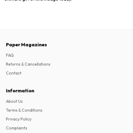
Paper Magazines
FAQ
Returns & Cancellations
Contact
Information
About Us
Terms & Conditions
Privacy Policy
Complaints