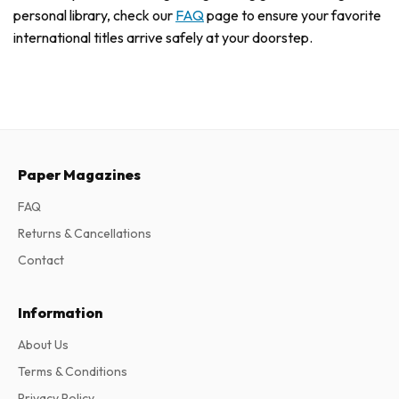
personal library, check our
FAQ
page to ensure your favorite
international titles arrive safely at your doorstep.
Paper Magazines
FAQ
Returns & Cancellations
Contact
Information
About Us
Terms & Conditions
Privacy Policy