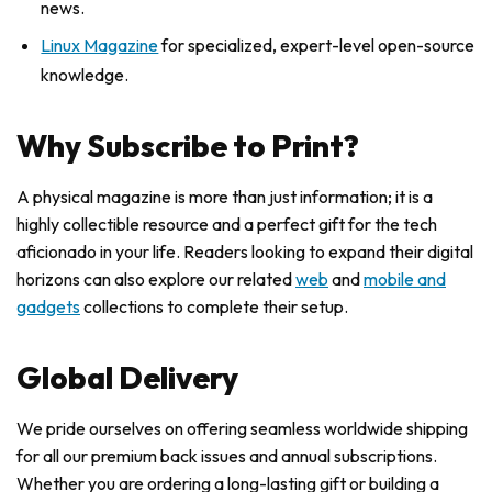
news.
Linux Magazine
for specialized, expert-level open-source
knowledge.
Why Subscribe to Print?
A physical magazine is more than just information; it is a
highly collectible resource and a perfect gift for the tech
aficionado in your life. Readers looking to expand their digital
horizons can also explore our related
web
and
mobile and
gadgets
collections to complete their setup.
Global Delivery
We pride ourselves on offering seamless worldwide shipping
for all our premium back issues and annual subscriptions.
Whether you are ordering a long-lasting gift or building a