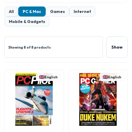
All
PC & Mac
Games
Internet
Mobile & Gadgets
Show
Showing 8 of 8 products
English
English