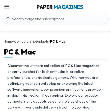
PAPER
MAGAZINES
Home
Computers & Gadgets
PC & Mac
/
/
PC & Mac
Discover the ultimate collection of PC & Mac magazines,
expertly curated for tech enthusiasts, creative
professionals, and dedicated gamers. Whether you are
optimizing your current setup or exploring the latest
software innovations, our premium print editions provide
in-depth, distraction-free reading. Explore our broader
computers and gadgets
selection to stay ahead of the
curve with worldwide delivery straight to your door.