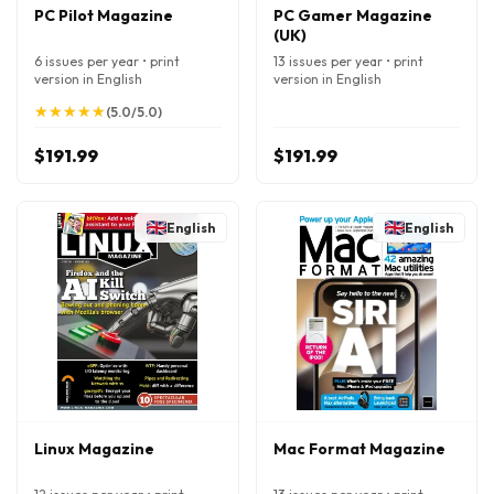
PC Pilot Magazine
PC Gamer Magazine
(UK)
6 issues per year • print
13 issues per year • print
version in English
version in English
★
★
★
★
★
★
★
★
★
★
(5.0/5.0)
$191.99
$191.99
English
English
Linux Magazine
Mac Format Magazine