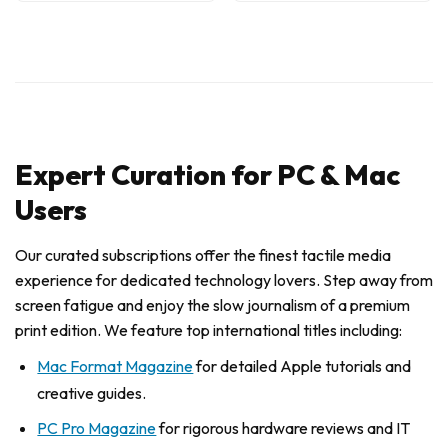
Expert Curation for PC & Mac
Users
Our curated subscriptions offer the finest tactile media
experience for dedicated technology lovers. Step away from
screen fatigue and enjoy the slow journalism of a premium
print edition. We feature top international titles including:
Mac Format Magazine
for detailed Apple tutorials and
creative guides.
PC Pro Magazine
for rigorous hardware reviews and IT