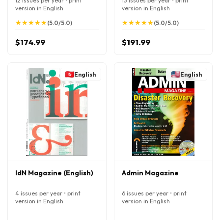
12 issues per year • print
13 issues per year • print
version in English
version in English
★
★
★
★
★
★
★
★
★
★
★
★
★
★
★
★
★
★
★
★
(5.0/5.0)
(5.0/5.0)
$174.99
$191.99
English
English
IdN Magazine (English)
Admin Magazine
4 issues per year • print
6 issues per year • print
version in English
version in English