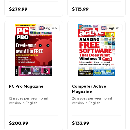
$279.99
$115.99
English
English
PC Pro Magazine
Computer Active
Magazine
12 issues per year • print
26 issues per year • print
version in English
version in English
$200.99
$133.99