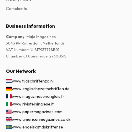
Complaints
Business information
Company
:
Maja Magazines
3043 PR Rotterdam, Netherlands
VAT Number
:
NL817937778B01
Chamber of Commerce
:
27300515
Our Network
www.tijdschriftenzo.nl
www.englischezeitschriften.de
www.magazinesenanglais.fr
www.rivisteininglese.it
www.papermagazines.com
www.americanmagazines.co.uk
www.engelskatidskrifter.se