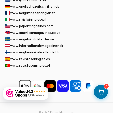
www.englischezeitschriften.de
www.magazinesenanglais.fr
www.rivisteininglese.it
www.papermagazines.com
www.americanmagazines.co.uk
www.engelskatidskrifter.se
www.internationalemagasiner.dk
www.englanninkielisetlehdet.fi
www.revistaseningles.es
www.revistasemingles.pt
0
9.3
★★★★★
1,251 reviews
©
2026
Paper Magazines