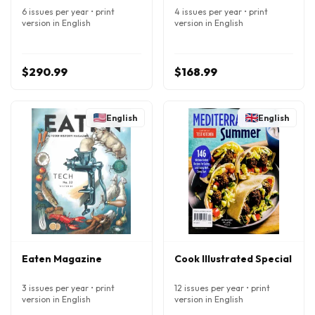
6 issues per year • print
4 issues per year • print
version in English
version in English
$290.99
$168.99
English
English
Eaten Magazine
Cook Illustrated Special
3 issues per year • print
12 issues per year • print
version in English
version in English