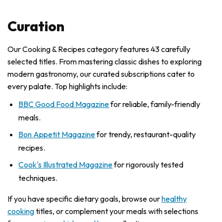
Curation
Our Cooking & Recipes category features 43 carefully
selected titles. From mastering classic dishes to exploring
modern gastronomy, our curated subscriptions cater to
every palate. Top highlights include:
BBC Good Food Magazine
for reliable, family-friendly
meals.
Bon Appetit Magazine
for trendy, restaurant-quality
recipes.
Cook's Illustrated Magazine
for rigorously tested
techniques.
If you have specific dietary goals, browse our
healthy
cooking
titles, or complement your meals with selections