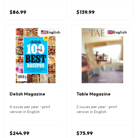
$86.99
$139.99
English
English
Delish Magazine
Table Magazine
6 issues per year • print
2 issues per year • print
version in English
version in English
$244.99
$75.99