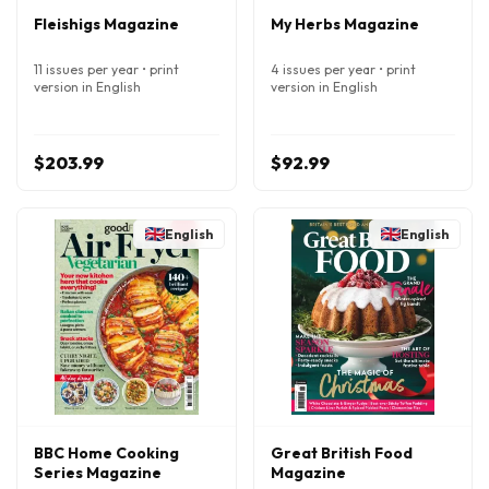
Fleishigs Magazine
My Herbs Magazine
11 issues per year • print
4 issues per year • print
version in English
version in English
$203.99
$92.99
English
English
BBC Home Cooking
Great British Food
Series Magazine
Magazine