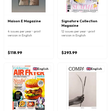
Maison E Magazine
Signature Collection
Magazine
4 issues per year • print
12 issues per year • print
version in English
version in English
$118.99
$293.99
English
English