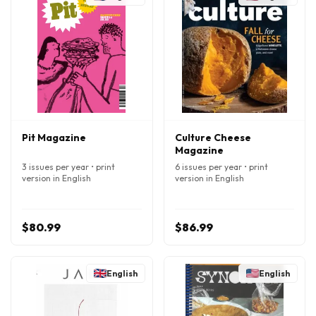
Pit Magazine
Culture Cheese
Magazine
3 issues per year • print
6 issues per year • print
version in English
version in English
$80.99
$86.99
English
English