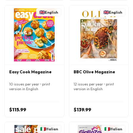
English
English
Easy Cook Magazine
BBC Olive Magazine
10 issues per year • print
12 issues per year • print
version in English
version in English
$115.99
$139.99
Italian
Italian