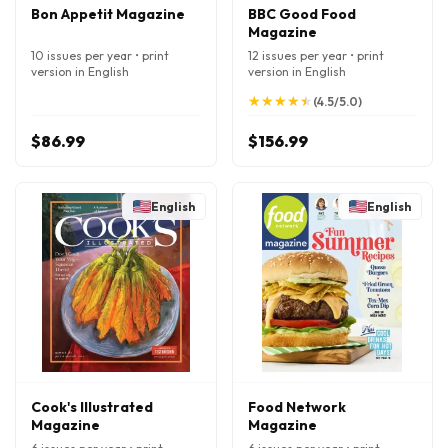
Bon Appetit Magazine
BBC Good Food
Magazine
10 issues per year • print
12 issues per year • print
version in English
version in English
★
★
★
★
★
★
★
★
★
★
(4.5/5.0)
$86.99
$156.99
English
English
Cook's Illustrated
Food Network
Magazine
Magazine