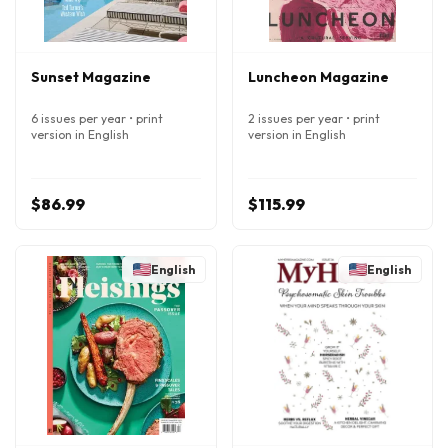
Sunset Magazine
Luncheon Magazine
6 issues per year • print
2 issues per year • print
version in English
version in English
$86.99
$115.99
English
English