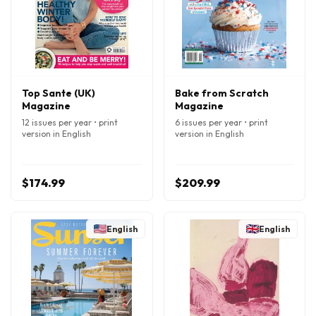
Top Sante (UK)
Bake from Scratch
Magazine
Magazine
12 issues per year • print
6 issues per year • print
version in English
version in English
$174.99
$209.99
English
English