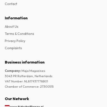
Contact
Information
About Us
Terms & Conditions
Privacy Policy
Complaints
Business information
Company
:
Maja Magazines
3043 PR Rotterdam, Netherlands
VAT Number
:
NL817937778B01
Chamber of Commerce
:
27300515
Our Network
www.tijdschriftenzo.nl