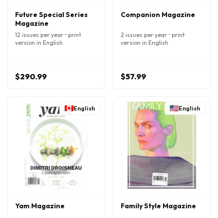
Future Special Series
Companion Magazine
Magazine
12 issues per year • print
2 issues per year • print
version in English
version in English
$290.99
$57.99
English
English
Yam Magazine
Family Style Magazine