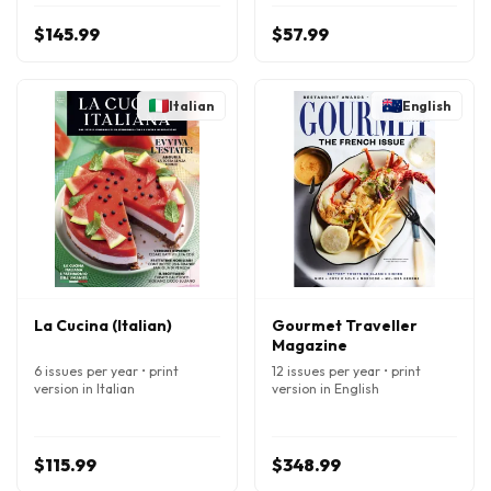
$145.99
$57.99
Italian
English
La Cucina (Italian)
Gourmet Traveller
Magazine
6 issues per year • print
12 issues per year • print
version in Italian
version in English
$115.99
$348.99