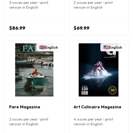
3 issues per year • print
2 issues per year • print
version in English
version in English
$86.99
$69.99
English
English
Fare Magazine
Art Culinaire Magazine
2 issues per year • print
4 issues per year • print
version in English
version in English