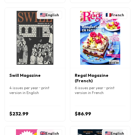
English
French
Swill Magazine
Regal Magazine
(French)
4 issues per year • print
6 issues per year • print
version in English
version in French
$232.99
$86.99
English
English