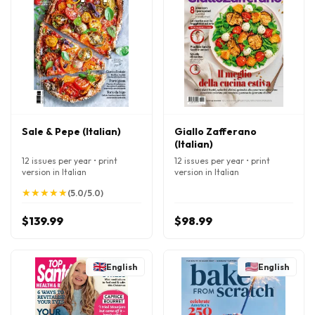
Sale & Pepe (Italian)
Giallo Zafferano
(Italian)
12 issues per year • print
12 issues per year • print
version in Italian
version in Italian
★
★
★
★
★
★
★
★
★
★
(5.0/5.0)
$139.99
$98.99
English
English