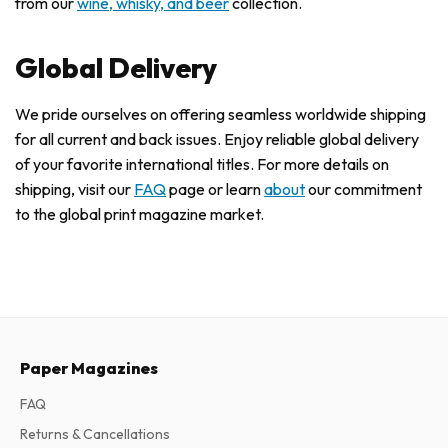
from our
wine, whisky, and beer
collection.
Global Delivery
We pride ourselves on offering seamless worldwide shipping
for all current and back issues. Enjoy reliable global delivery
of your favorite international titles. For more details on
shipping, visit our
FAQ
page or learn
about
our commitment
to the global print magazine market.
Paper Magazines
FAQ
Returns & Cancellations