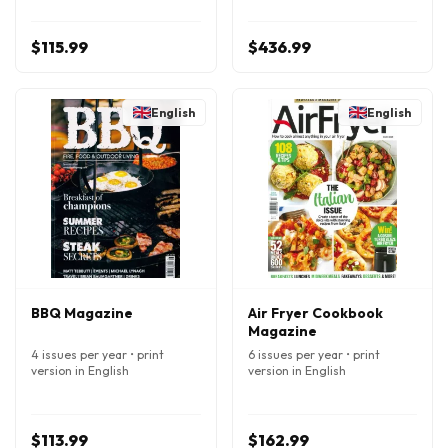
$115.99
$436.99
English
English
BBQ Magazine
Air Fryer Cookbook
Magazine
4 issues per year • print
6 issues per year • print
version in English
version in English
$113.99
$162.99