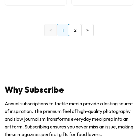
<
1
2
>
Why Subscribe
Annual subscriptions to tactile media provide a lasting source
of inspiration. The premium feel of high-quality photography
and slow journalism transforms everyday meal prep into an
art form. Subscribing ensures you never miss an issue, making
these magazines perfect gifts for food lovers.