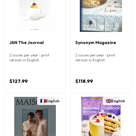
JAN The Journal
Synonym Magazine
2 issues per year • print
2 issues per year • print
version in English
version in English
$127.99
$118.99
English
English