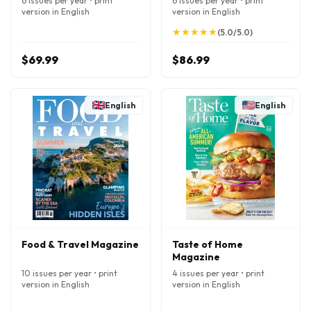
6 issues per year • print
6 issues per year • print
version in English
version in English
★
★
★
★
★
★
★
★
★
★
(5.0/5.0)
$69.99
$86.99
English
English
Food & Travel Magazine
Taste of Home
Magazine
10 issues per year • print
4 issues per year • print
version in English
version in English