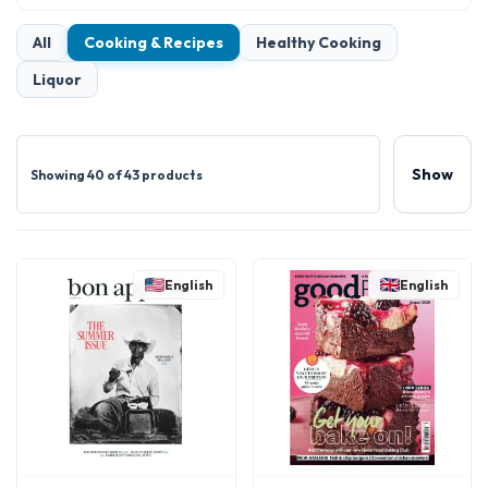
All
Cooking & Recipes
Healthy Cooking
Liquor
Show
Showing 40 of 43 products
English
English