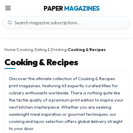
PAPER
MAGAZINES
Home
Cooking, Eating & Drinking
Cooking & Recipes
/
/
Cooking & Recipes
Discover the ultimate collection of Cooking & Recipes
print magazines, featuring 43 expertly curated titles for
culinary enthusiasts worldwide. There is nothing quite like
the tactile quality of a premium print edition to inspire your
next kitchen masterpiece. Whether you are seeking
weeknight meal inspiration or gourmet techniques, our
cooking and liquor
selection offers global delivery straight
to your door.