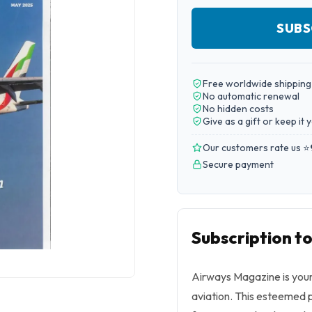
SUBS
Free worldwide shipping
No automatic renewal
No hidden costs
Give as a gift or keep it 
Our customers rate us ⭐
Secure payment
Subscription t
Airways Magazine is your
aviation. This esteemed p