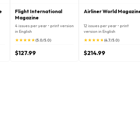
e
Flight International
Airliner World Magazin
Magazine
4 issues per year • print version
12 issues per year • print
in English
version in English
★
★
★
★
★
★
★
★
★
★
★
★
★
★
★
★
★
★
★
★
(5.0/5.0)
(4.7/5.0)
$127.99
$214.99