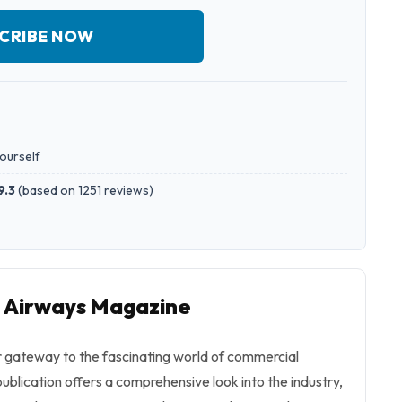
CRIBE NOW
yourself
9.3
(
based on 1251 reviews
)
o Airways Magazine
 gateway to the fascinating world of commercial
ublication offers a comprehensive look into the industry,