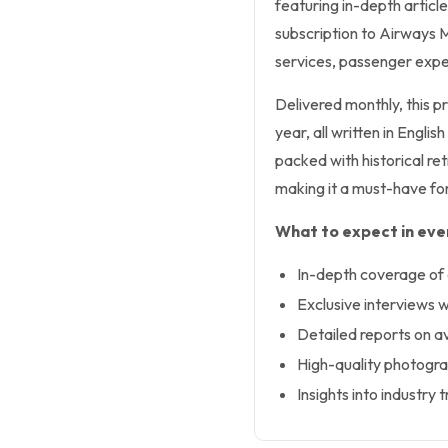
featuring in-depth articl
subscription to Airways M
services, passenger expe
Delivered monthly, this pr
year, all written in Engli
packed with historical ret
making it a must-have for
What to expect in ever
In-depth coverage of ai
Exclusive interviews w
Detailed reports on a
High-quality photogra
Insights into industr