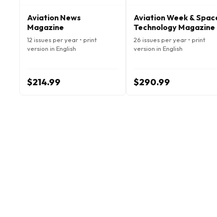
Aviation News
Aviation Week & Spac
Magazine
Technology Magazine
12 issues per year • print
26 issues per year • print
version in English
version in English
$214.99
$290.99