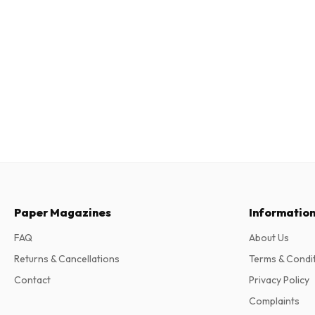
Paper Magazines
Informatio
FAQ
About Us
Returns & Cancellations
Terms & Condi
Contact
Privacy Policy
Complaints