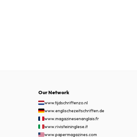
Our Network
www.tijdschriftenzo.nl
www.englischezeitschriften.de
www.magazinesenanglais.fr
www.rivisteininglese.it
www.papermagazines.com