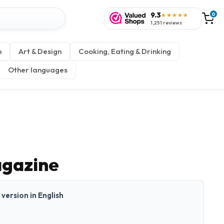
9.3
0
★★★★★
1,251 reviews
n
Art & Design
Cooking, Eating & Drinking
Other languages
agazine
t version in English