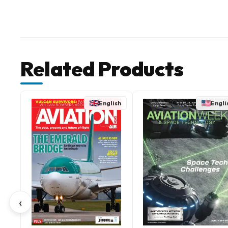
Related Products
English
Engli
‹