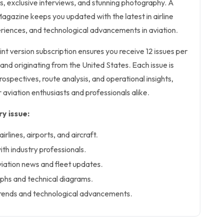
es, exclusive interviews, and stunning photography. A
agazine keeps you updated with the latest in airline
riences, and technological advancements in aviation.
int version subscription ensures you receive 12 issues per
sh and originating from the United States. Each issue is
rospectives, route analysis, and operational insights,
 aviation enthusiasts and professionals alike.
y issue:
rlines, airports, and aircraft.
ith industry professionals.
viation news and fleet updates.
phs and technical diagrams.
y trends and technological advancements.