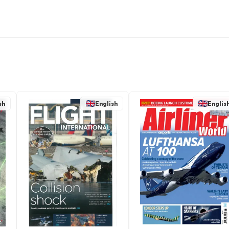
sh
English
Englis