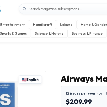
S
Entertainment
Handicraft
Leisure
Home & Garde
Sports & Games
Science & Nature
Business & Finance
Airways M
English
12 issues per year • prin
$209.99