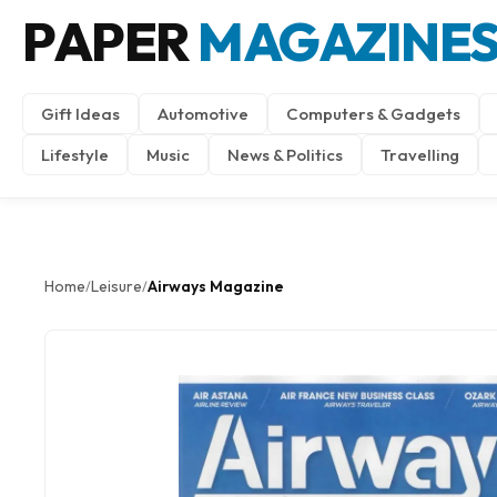
PAPER
MAGAZINE
Gift Ideas
Automotive
Computers & Gadgets
Lifestyle
Music
News & Politics
Travelling
Home
Leisure
Airways Magazine
/
/