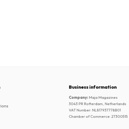
n
Business information
Company
:
Maja Magazines
3043 PR Rotterdam, Netherlands
tions
VAT Number
:
NL817937778B01
Chamber of Commerce
:
27300515