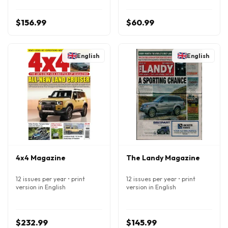
$156.99
$60.99
English
English
4x4 Magazine
The Landy Magazine
12 issues per year • print
12 issues per year • print
version in English
version in English
$232.99
$145.99