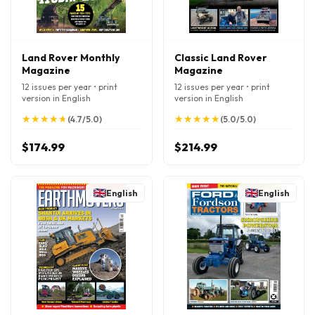
Land Rover Monthly
Classic Land Rover
Magazine
Magazine
12 issues per year • print
12 issues per year • print
version in English
version in English
★
★
★
★
★
★
★
★
★
★
★
★
★
★
★
★
★
★
★
★
(4.7/5.0)
(5.0/5.0)
$174.99
$214.99
English
English