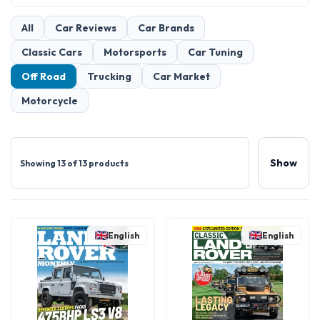
All
Car Reviews
Car Brands
Classic Cars
Motorsports
Car Tuning
Off Road
Trucking
Car Market
Motorcycle
Show
Showing 13 of 13 products
English
English