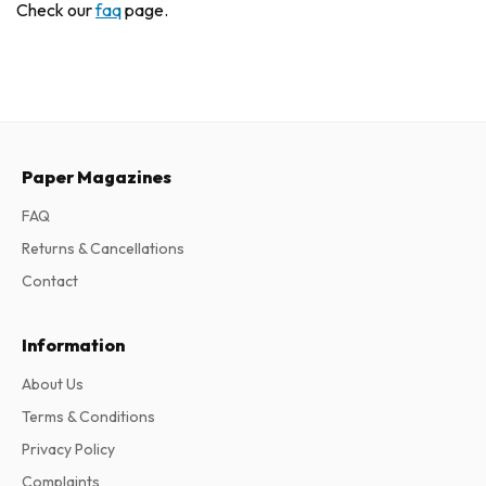
Check our
faq
page.
Paper Magazines
FAQ
Returns & Cancellations
Contact
Information
About Us
Terms & Conditions
Privacy Policy
Complaints