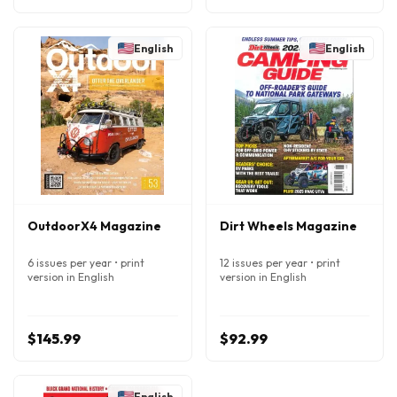
English
English
OutdoorX4 Magazine
Dirt Wheels Magazine
6 issues per year • print
12 issues per year • print
version in English
version in English
$145.99
$92.99
English