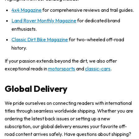
4x4 Magazine
for comprehensive reviews and trail guides.
Land Rover Monthly Magazine
for dedicated brand
enthusiasts.
Classic Dirt Bike Magazine
for two-wheeled off-road
history.
If your passion extends beyond the dirt, we also offer
exceptional reads in
motorsports
and
classic-cars
.
Global Delivery
We pride ourselves on connecting readers with international
titles through seamless worldwide shipping. Whether you are
ordering the latest back issues or setting up a new
subscription, our global delivery ensures your favorite off-
road content arrives safely. Have questions about shipping?