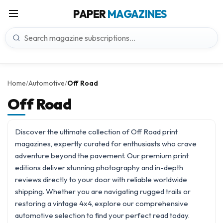
PAPER
MAGAZINES
Home
Automotive
Off Road
/
/
Off Road
Discover the ultimate collection of Off Road print
magazines, expertly curated for enthusiasts who crave
adventure beyond the pavement. Our premium print
editions deliver stunning photography and in-depth
reviews directly to your door with reliable worldwide
shipping. Whether you are navigating rugged trails or
restoring a vintage 4x4, explore our comprehensive
automotive
selection to find your perfect read today.