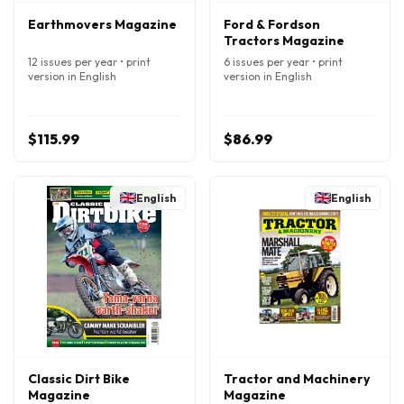
Earthmovers Magazine
Ford & Fordson
Tractors Magazine
12 issues per year • print
6 issues per year • print
version in English
version in English
$115.99
$86.99
English
English
Classic Dirt Bike
Tractor and Machinery
Magazine
Magazine