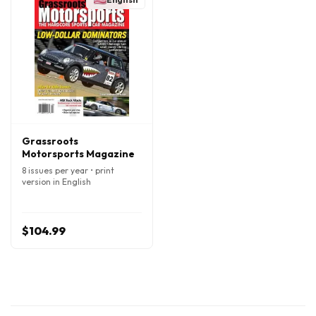
Grassroots
Motorsports Magazine
8 issues per year • print
version in English
$104.99