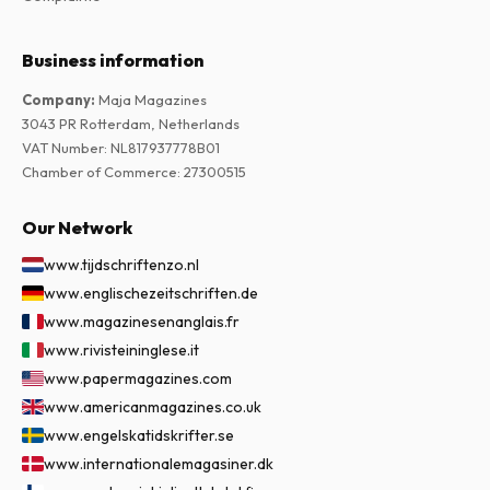
Business information
Company
:
Maja Magazines
3043 PR Rotterdam, Netherlands
VAT Number
:
NL817937778B01
Chamber of Commerce
:
27300515
Our Network
www.tijdschriftenzo.nl
www.englischezeitschriften.de
www.magazinesenanglais.fr
www.rivisteininglese.it
www.papermagazines.com
www.americanmagazines.co.uk
www.engelskatidskrifter.se
www.internationalemagasiner.dk