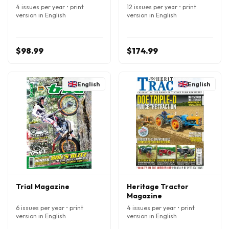
4 issues per year • print
12 issues per year • print
version in English
version in English
$98.99
$174.99
English
English
Trial Magazine
Heritage Tractor
Magazine
6 issues per year • print
4 issues per year • print
version in English
version in English