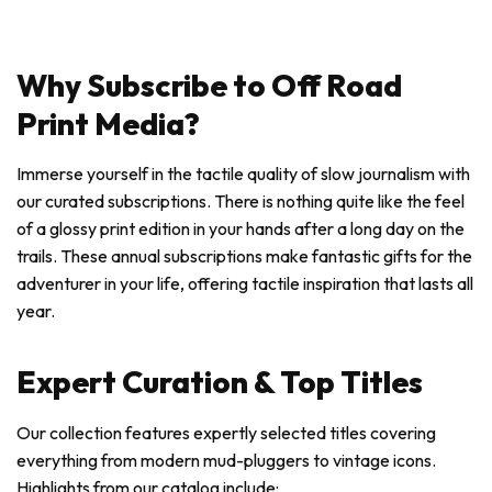
Why Subscribe to Off Road
Print Media?
Immerse yourself in the tactile quality of slow journalism with
our curated subscriptions. There is nothing quite like the feel
of a glossy print edition in your hands after a long day on the
trails. These annual subscriptions make fantastic gifts for the
adventurer in your life, offering tactile inspiration that lasts all
year.
Expert Curation & Top Titles
Our collection features expertly selected titles covering
everything from modern mud-pluggers to vintage icons.
Highlights from our catalog include: