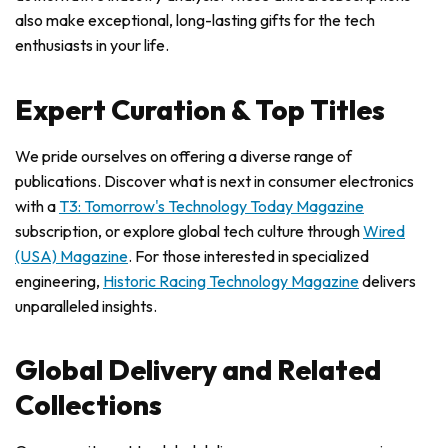
also make exceptional, long-lasting gifts for the tech
enthusiasts in your life.
Expert Curation & Top Titles
We pride ourselves on offering a diverse range of
publications. Discover what is next in consumer electronics
with a
T3: Tomorrow's Technology Today Magazine
subscription, or explore global tech culture through
Wired
(USA) Magazine
. For those interested in specialized
engineering,
Historic Racing Technology Magazine
delivers
unparalleled insights.
Global Delivery and Related
Collections