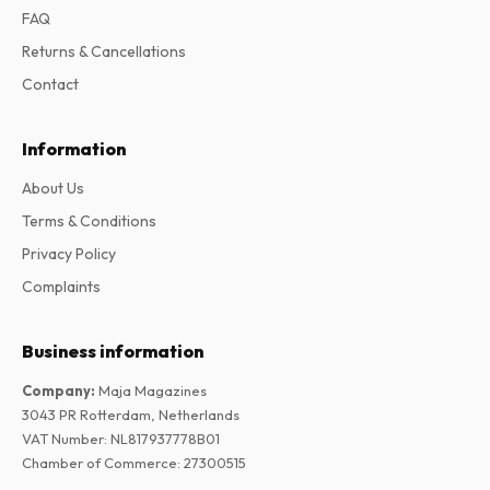
FAQ
Returns & Cancellations
Contact
Information
About Us
Terms & Conditions
Privacy Policy
Complaints
Business information
Company
:
Maja Magazines
3043 PR Rotterdam, Netherlands
VAT Number
:
NL817937778B01
Chamber of Commerce
:
27300515