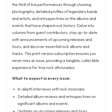
the thrill of live performances through stunning
photography, detailed profiles of legendary bands
and artists, and retrospectives on the albums and
events that have shaped rock history. Delve into
columns from guest contributors, stay up-to-date
with announcements of upcoming releases and
tours, and discover essential rock albums and
tracks. This print version subscription ensures you
never miss an issue, providing a tangible, collectible
experience for true rock aficionados.
What to expect in every issue:
In-depth interviews with rock musicians.
Detailed album reviews and retrospectives on
significant albums and events.
Updates on upcoming releases and tours.