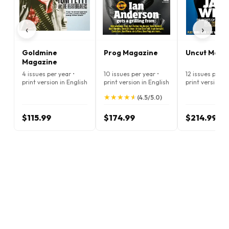
‹
›
Goldmine
Prog Magazine
Uncut Maga
Magazine
4 issues per year •
10 issues per year •
12 issues per ye
print version in English
print version in English
print version i
★
★
★
★
★
★
★
★
★
★
(4.5/5.0)
$115.99
$174.99
$214.99