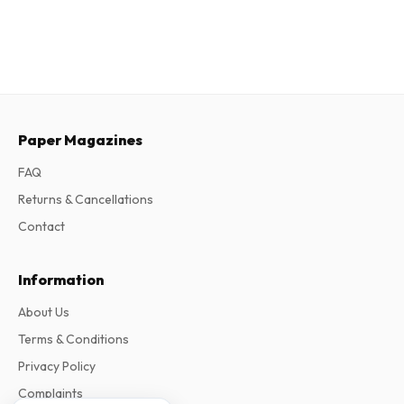
Paper Magazines
FAQ
Returns & Cancellations
Contact
Information
About Us
Terms & Conditions
Privacy Policy
Complaints