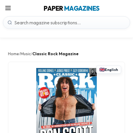
PAPER
MAGAZINES
Home
Music
Classic Rock Magazine
/
/
English