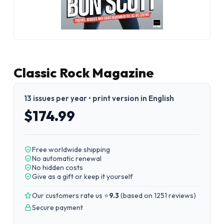
Classic Rock Magazine
13 issues per year • print version in English
$174.99
Free worldwide shipping
No automatic renewal
No hidden costs
Give as a gift or keep it yourself
Our customers rate us ⭐
9.3
(
based on 1251 reviews
)
Secure payment