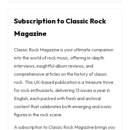
Subscription to Classic Rock
Magazine
Classic Rock Magazine is your ultimate companion
into the world of rock music, offering in-depth
interviews, insightful album reviews, and
comprehensive articles on the history of classic
rock. This UK-based publication is a treasure trove
for rock enthusiasts, delivering 13 issues a year in
English, each packed with fresh and archival
content that celebrates both emerging and iconic
figures in the rock scene.
A subscription to Classic Rock Magazine brings you