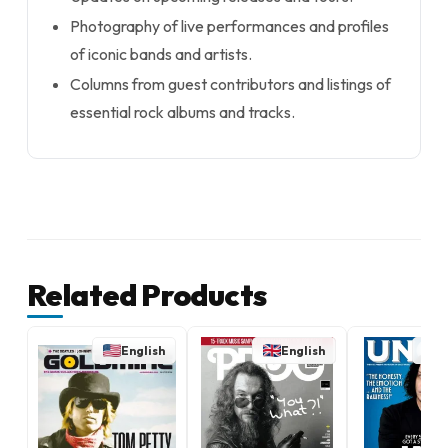
Photography of live performances and profiles
of iconic bands and artists.
Columns from guest contributors and listings of
essential rock albums and tracks.
Related Products
English
English
E