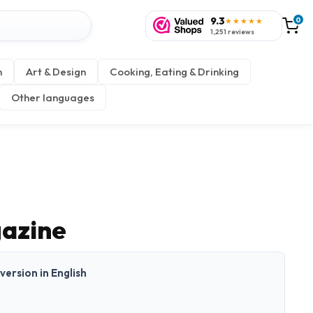
9.3
0
★★★★★
1,251 reviews
n
Art & Design
Cooking, Eating & Drinking
Other languages
azine
 version in English