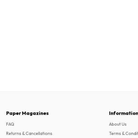
Paper Magazines
Informatio
FAQ
About Us
Returns & Cancellations
Terms & Condi