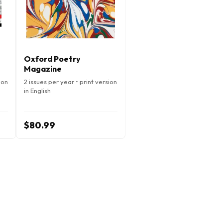
Oxford Poetry
Magazine
ion
2 issues per year • print version
in English
$80.99