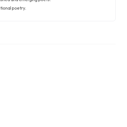
ational poetry.