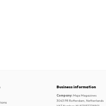
n
Business information
Company
:
Maja Magazines
3043 PR Rotterdam, Netherlands
tions
VAT Number
:
NL817937778B01