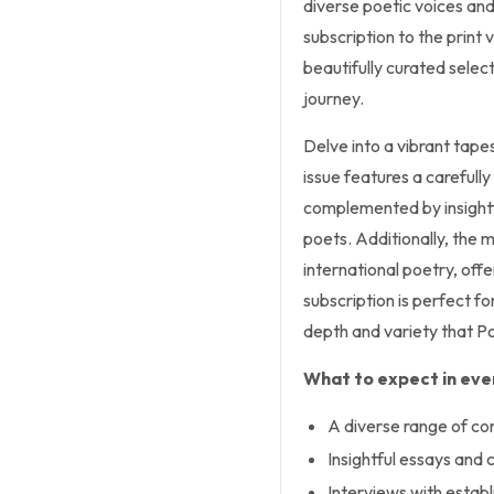
diverse poetic voices an
subscription to the print
beautifully curated select
journey.
Delve into a vibrant tap
issue features a carefull
complemented by insightfu
poets. Additionally, the 
international poetry, offe
subscription is perfect f
depth and variety that P
What to expect in ever
A diverse range of c
Insightful essays and c
Interviews with estab