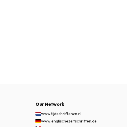
Our Network
www.tijdschriftenzo.nl
www.englischezeitschriften.de