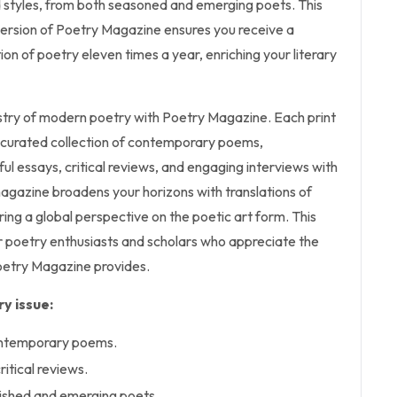
d styles, from both seasoned and emerging poets. This
 version of Poetry Magazine ensures you receive a
ion of poetry eleven times a year, enriching your literary
estry of modern poetry with Poetry Magazine. Each print
y curated collection of contemporary poems,
l essays, critical reviews, and engaging interviews with
magazine broadens your horizons with translations of
ring a global perspective on the poetic art form. This
or poetry enthusiasts and scholars who appreciate the
oetry Magazine provides.
y issue:
ontemporary poems.
ritical reviews.
lished and emerging poets.