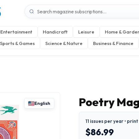
S
Entertainment
Handicraft
Leisure
Home & Garde
Sports & Games
Science & Nature
Business & Finance
Poetry Mag
English
11 issues per year • print
$86.99