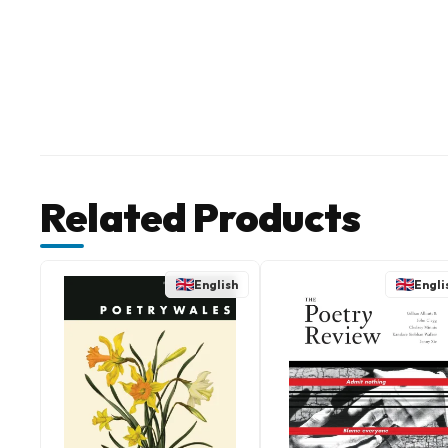
Related Products
English
Engli