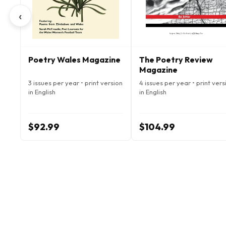
‹
Poetry Wales Magazine
The Poetry Review
Magazine
3 issues per year • print version
4 issues per year • print vers
in English
in English
$92.99
$104.99