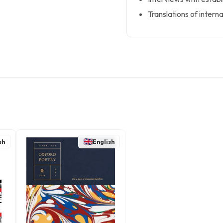
Translations of intern
sh
English