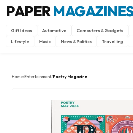
PAPER
MAGAZINE
Gift Ideas
Automotive
Computers & Gadgets
Lifestyle
Music
News & Politics
Travelling
Home
Entertainment
Poetry Magazine
/
/