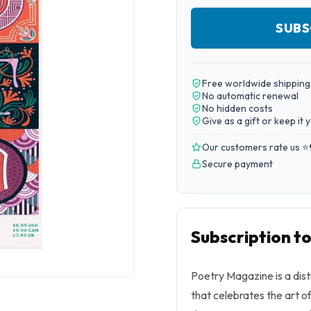
SUBS
Free worldwide shipping
No automatic renewal
No hidden costs
Give as a gift or keep it 
Our customers rate us ⭐
Secure payment
Subscription t
Poetry Magazine is a dist
that celebrates the art o