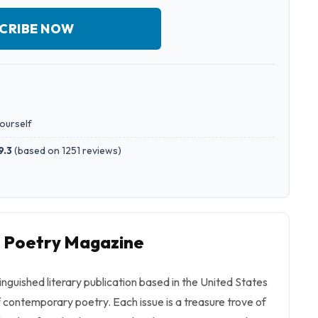
CRIBE NOW
yourself
9.3
(
based on 1251 reviews
)
o Poetry Magazine
inguished literary publication based in the United States
f contemporary poetry. Each issue is a treasure trove of