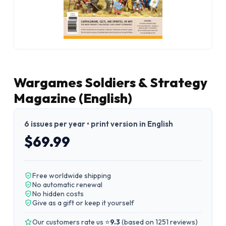
Wargames Soldiers & Strategy
Magazine (English)
6 issues per year • print version in English
$69.99
Free worldwide shipping
No automatic renewal
No hidden costs
Give as a gift or keep it yourself
Our customers rate us ⭐
9.3
(
based on 1251 reviews
)