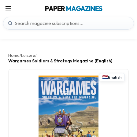
PAPER
MAGAZINES
Home
Leisure
/
/
Wargames Soldiers & Strategy Magazine (English)
English