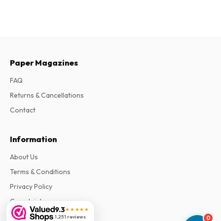
Paper Magazines
FAQ
Returns & Cancellations
Contact
Information
About Us
Terms & Conditions
Privacy Policy
Complaints
9.3
★★★★★
1,251 reviews
0