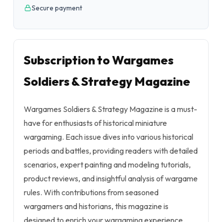
Secure payment
Subscription to Wargames
Soldiers & Strategy Magazine
Wargames Soldiers & Strategy Magazine is a must-
have for enthusiasts of historical miniature
wargaming. Each issue dives into various historical
periods and battles, providing readers with detailed
scenarios, expert painting and modeling tutorials,
product reviews, and insightful analysis of wargame
rules. With contributions from seasoned
wargamers and historians, this magazine is
designed to enrich your wargaming experience.