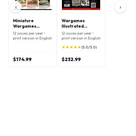
‹
›
Miniature
Wargames
Wargames
Illustrated
Magazine
Magazine
12 issues per year •
12 issues per year •
print version in English
print version in English
★
★
★
★
★
★
★
★
★
★
(5.0/5.0)
$174.99
$232.99