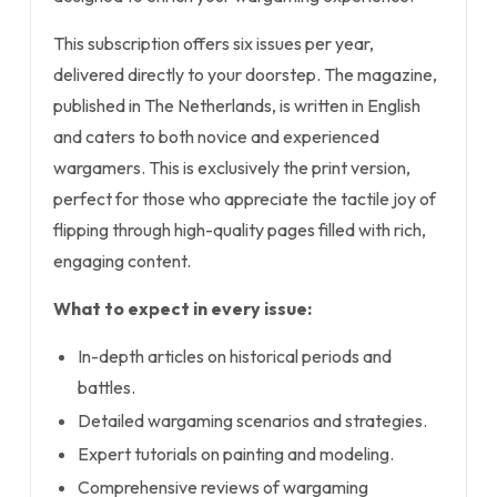
This subscription offers six issues per year,
delivered directly to your doorstep. The magazine,
published in The Netherlands, is written in English
and caters to both novice and experienced
wargamers. This is exclusively the print version,
perfect for those who appreciate the tactile joy of
flipping through high-quality pages filled with rich,
engaging content.
What to expect in every issue:
In-depth articles on historical periods and
battles.
Detailed wargaming scenarios and strategies.
Expert tutorials on painting and modeling.
Comprehensive reviews of wargaming