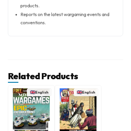
products.
Reports on the latest wargaming events and
conventions.
Related Products
English
English